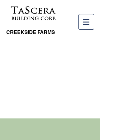
CREEKSIDE FARMS