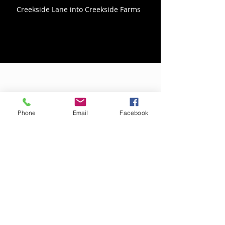
Creekside Lane into Creekside Farms
Directions From the South
Phone
Email
Facebook
Take US-17 business North out of
Elizabeth City
Turn left on Lover's Lane
From Lover's Lane make a right onto
Creek Road
Follow Creek Road around the bend and
make a right onto Creekside Lane to