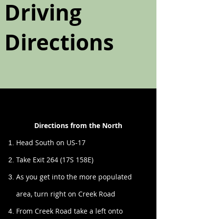
Driving
Directions
Directions from the North
Head South on US-17
Take Exit 264 (17S 158E)
As you get into the more populated
area, turn right on Creek Road
From Creek Road take a left onto