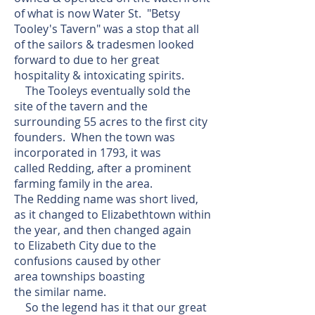
of what is now Water St. "Betsy
Tooley's Tavern" was a stop that all
of the sailors & tradesmen looked
forward to due to her great
hospitality & intoxicating spirits.
The Tooleys eventually sold the
site of the tavern and the
surrounding 55 acres to the first city
founders. When the town was
incorporated in 1793, it was
called Redding, after a prominent
farming family in the area.
The Redding name was short lived,
as it changed to Elizabethtown within
the year, and then changed again
to Elizabeth City due to the
confusions caused by other
area townships boasting
the similar name.
So the legend has it that our great