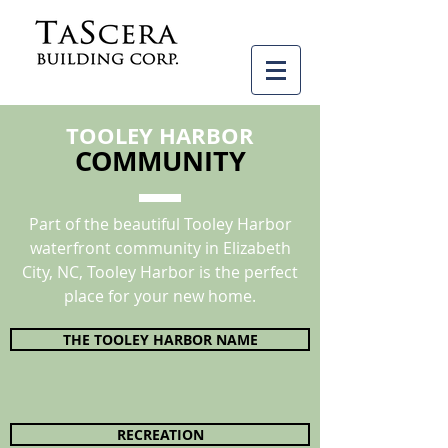
TOOLEY HARBOR
COMMUNITY
Part of the beautiful Tooley Harbor
waterfront community in Elizabeth
City, NC, Tooley Harbor is the perfect
place for your new home.
THE TOOLEY HARBOR NAME
RECREATION