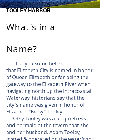
TOOLEY HARBOR
What's in a
Name?
Contrary to some belief
that Elizabeth City is named in honor
of Queen Elizabeth or for being the
gateway to the Elizabeth River when
navigating north up the Intracoastal
Waterway, historians say that the
city's name was given in honor of
Elizabeth "Betsy" Tooley.
​ Betsy Tooley was a proprietress
and barmaid at the tavern that she
and her husband, Adam Tooley,
owned & operated on the waterfront