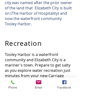
city was named after the prior owner
of the land that Elizabeth City is built
on (The Harbor of Hospitality) and
now the waterfront community
Tooley Harbor.
Recreation
Tooley Harbor is a waterfront
community and Elizabeth City is a
mariner's town. Prepare to get salty
as you explore water recreation just
minutes from your new Carriage
Home.
Phone
Email
Facebook
Hospitals