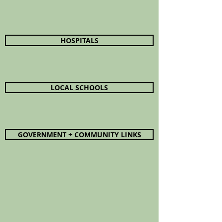
HOSPITALS
LOCAL SCHOOLS
GOVERNMENT + COMMUNITY LINKS